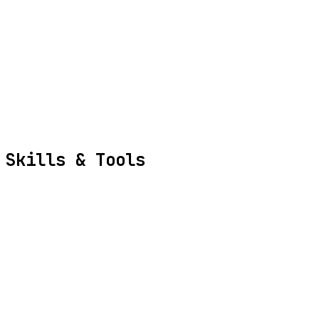
Crush Agent
ai-website-cloner-template
Skills
& Tools
Backend Development
Frontend Development
Database Architecture
API Design
System Optimization
Cloud Infrastructure
Python
TypeScript