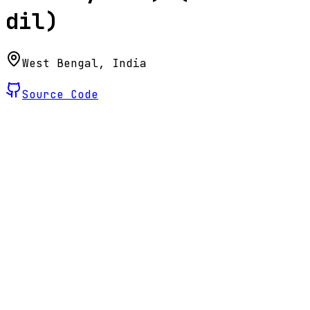
dil)
West Bengal, India
Source Code