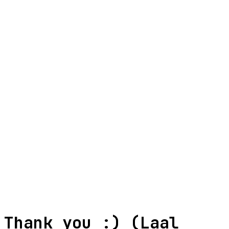
biisal.int@gmail.com
+91 7029881540
Your Name
Email
WhatsApp (Optional)
Message
Verify you're human
+
=
Thank you :) (Laal