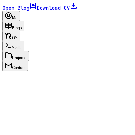
Open Blog
Download CV
Me
Blogs
OS
Skills
Projects
Contact